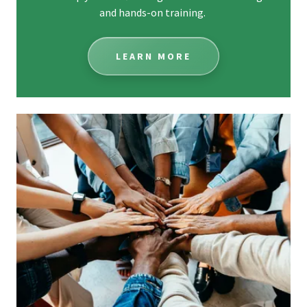
and hands-on training.
LEARN MORE