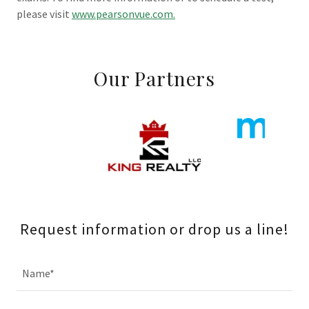
please visit
www.pearsonvue.com.
Our Partners
Request information or drop us a line!
Name*