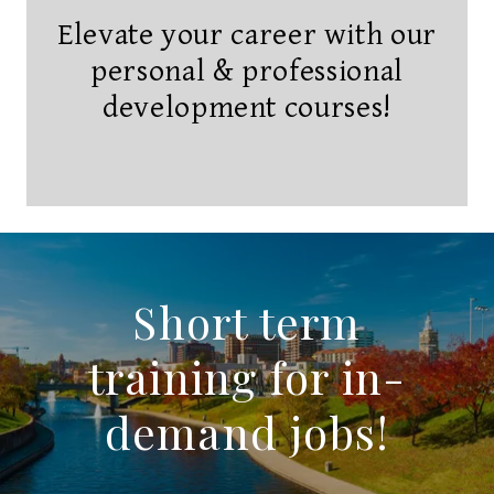
Elevate your career with our
personal & professional
development courses!
Short term
training for in-
demand jobs!