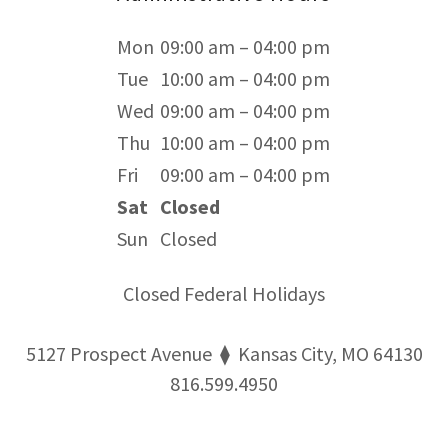
Mon
09:00 am – 04:00 pm
Tue
10:00 am – 04:00 pm
Wed
09:00 am – 04:00 pm
Thu
10:00 am – 04:00 pm
Fri
09:00 am – 04:00 pm
Sat
Closed
Sun
Closed
Closed Federal Holidays
5127 Prospect Avenue ⧫ Kansas City, MO 64130
816.599.4950