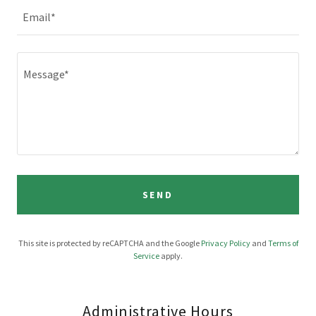
Email*
SEND
This site is protected by reCAPTCHA and the Google
Privacy Policy
and
Terms of
Service
apply.
Administrative Hours