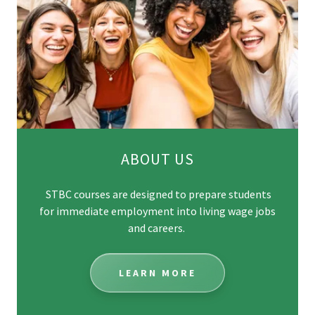
ABOUT US
STBC courses are designed to prepare students
for immediate employment into living wage jobs
and careers.
LEARN MORE