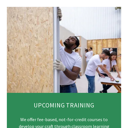
UPCOMING TRAINING
We offer fee-based, not-for-credit courses to
develop your craft through classroom learning