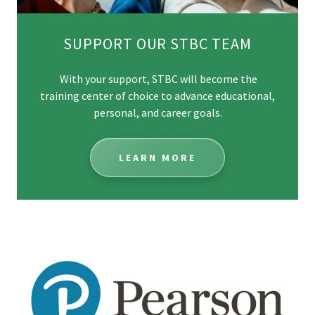
SUPPORT OUR STBC TEAM
With your support, STBC will become the
training center of choice to advance educational,
personal, and career goals.
LEARN MORE