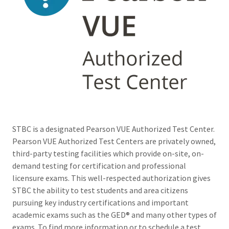
STBC is a designated Pearson VUE Authorized Test Center.
Pearson VUE Authorized Test Centers are privately owned,
third-party testing facilities which provide on-site, on-
demand testing for certification and professional
licensure exams. This well-respected authorization gives
STBC the ability to test students and area citizens
pursuing key industry certifications and important
academic exams such as the GED® and many other types of
exams. To find more information or to schedule a test,